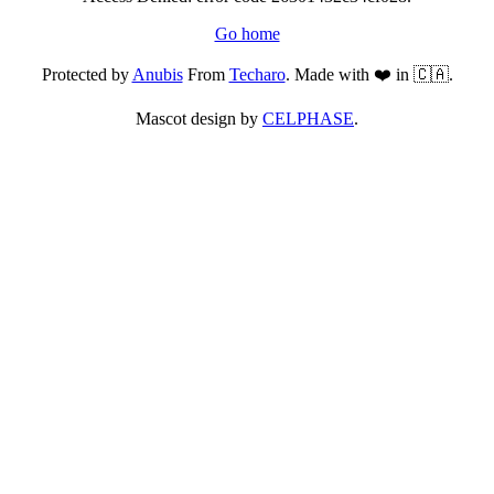
Go home
Protected by
Anubis
From
Techaro
. Made with ❤️ in 🇨🇦.
Mascot design by
CELPHASE
.