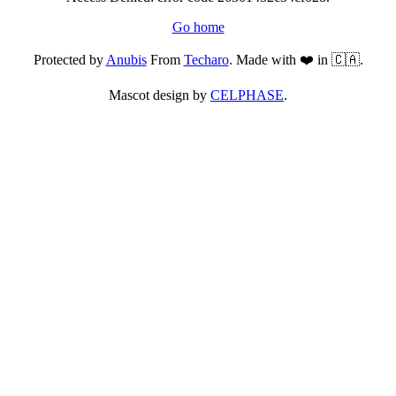
Go home
Protected by
Anubis
From
Techaro
. Made with ❤️ in 🇨🇦.
Mascot design by
CELPHASE
.