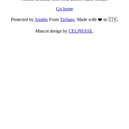
Go home
Protected by
Anubis
From
Techaro
. Made with ❤️ in 🇨🇦.
Mascot design by
CELPHASE
.