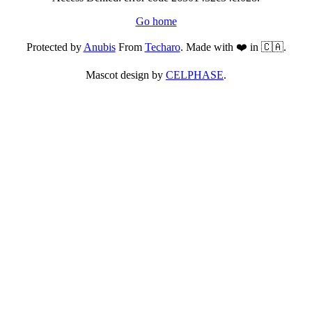
Go home
Protected by
Anubis
From
Techaro
. Made with ❤️ in 🇨🇦.
Mascot design by
CELPHASE
.