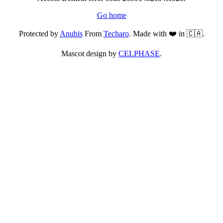
Go home
Protected by
Anubis
From
Techaro
. Made with ❤️ in 🇨🇦.
Mascot design by
CELPHASE
.