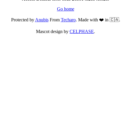
Go home
Protected by
Anubis
From
Techaro
. Made with ❤️ in 🇨🇦.
Mascot design by
CELPHASE
.