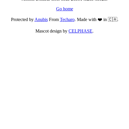
Go home
Protected by
Anubis
From
Techaro
. Made with ❤️ in 🇨🇦.
Mascot design by
CELPHASE
.