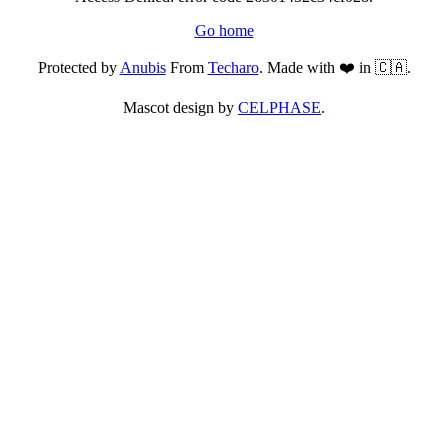
Go home
Protected by
Anubis
From
Techaro
. Made with ❤️ in 🇨🇦.
Mascot design by
CELPHASE
.