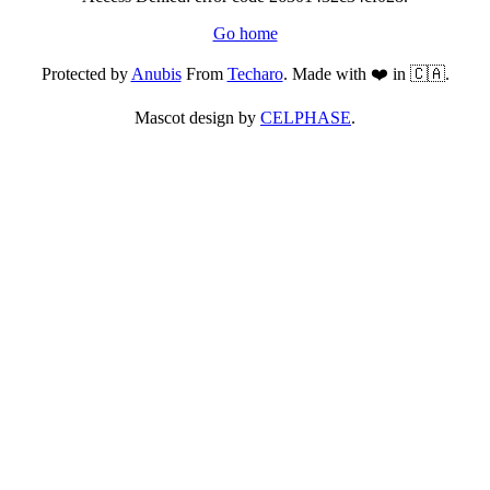
Go home
Protected by
Anubis
From
Techaro
. Made with ❤️ in 🇨🇦.
Mascot design by
CELPHASE
.