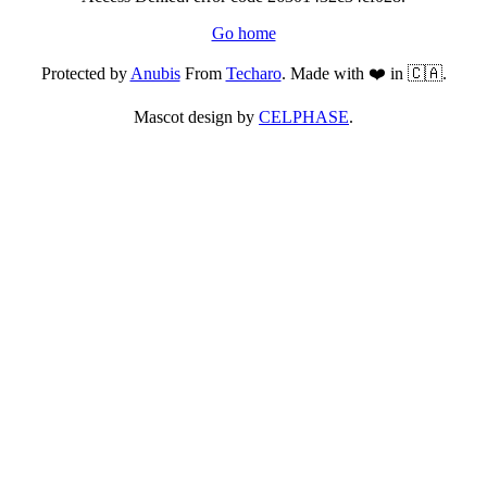
Go home
Protected by
Anubis
From
Techaro
. Made with ❤️ in 🇨🇦.
Mascot design by
CELPHASE
.