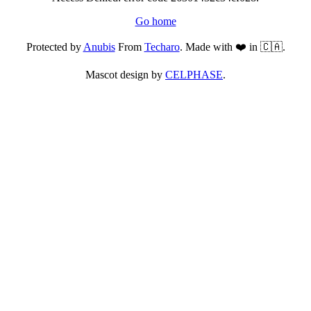
Go home
Protected by
Anubis
From
Techaro
. Made with ❤️ in 🇨🇦.
Mascot design by
CELPHASE
.