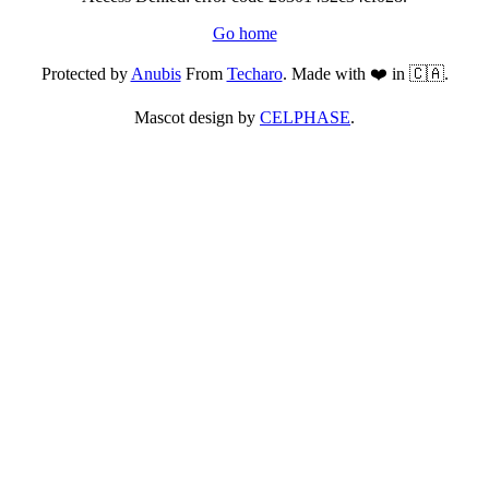
Go home
Protected by
Anubis
From
Techaro
. Made with ❤️ in 🇨🇦.
Mascot design by
CELPHASE
.