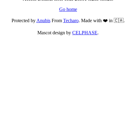
Go home
Protected by
Anubis
From
Techaro
. Made with ❤️ in 🇨🇦.
Mascot design by
CELPHASE
.