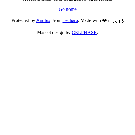
Go home
Protected by
Anubis
From
Techaro
. Made with ❤️ in 🇨🇦.
Mascot design by
CELPHASE
.