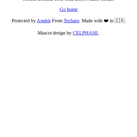
Go home
Protected by
Anubis
From
Techaro
. Made with ❤️ in 🇨🇦.
Mascot design by
CELPHASE
.