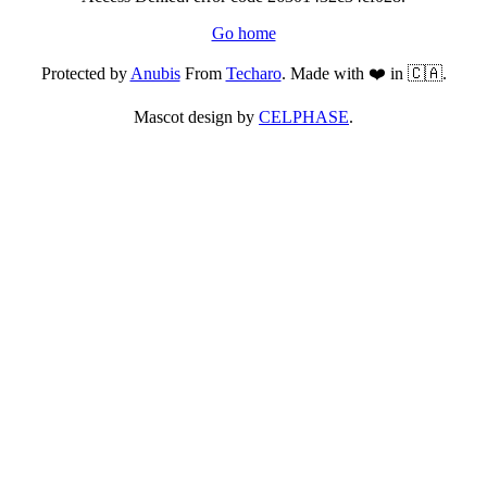
Go home
Protected by
Anubis
From
Techaro
. Made with ❤️ in 🇨🇦.
Mascot design by
CELPHASE
.