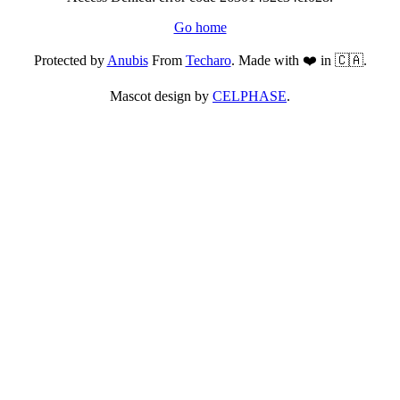
Go home
Protected by
Anubis
From
Techaro
. Made with ❤️ in 🇨🇦.
Mascot design by
CELPHASE
.