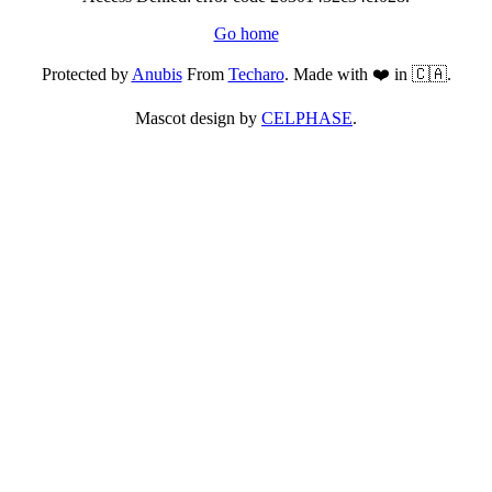
Go home
Protected by
Anubis
From
Techaro
. Made with ❤️ in 🇨🇦.
Mascot design by
CELPHASE
.