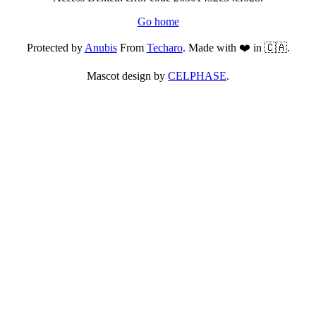
Go home
Protected by
Anubis
From
Techaro
. Made with ❤️ in 🇨🇦.
Mascot design by
CELPHASE
.