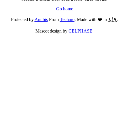
Go home
Protected by
Anubis
From
Techaro
. Made with ❤️ in 🇨🇦.
Mascot design by
CELPHASE
.