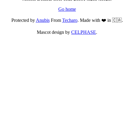
Go home
Protected by
Anubis
From
Techaro
. Made with ❤️ in 🇨🇦.
Mascot design by
CELPHASE
.