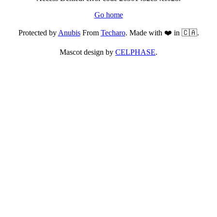
Go home
Protected by
Anubis
From
Techaro
. Made with ❤️ in 🇨🇦.
Mascot design by
CELPHASE
.