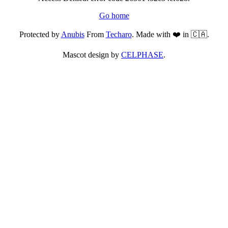
Go home
Protected by
Anubis
From
Techaro
. Made with ❤️ in 🇨🇦.
Mascot design by
CELPHASE
.