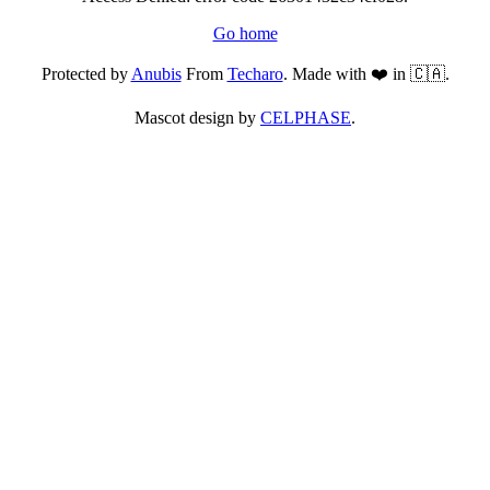
Go home
Protected by
Anubis
From
Techaro
. Made with ❤️ in 🇨🇦.
Mascot design by
CELPHASE
.