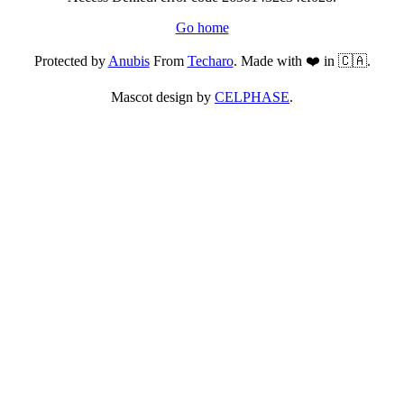
Go home
Protected by
Anubis
From
Techaro
. Made with ❤️ in 🇨🇦.
Mascot design by
CELPHASE
.