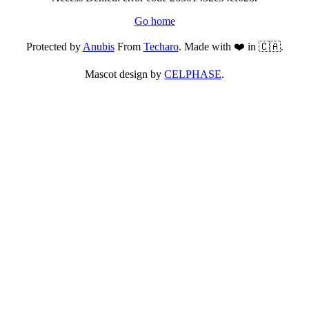
Go home
Protected by
Anubis
From
Techaro
. Made with ❤️ in 🇨🇦.
Mascot design by
CELPHASE
.