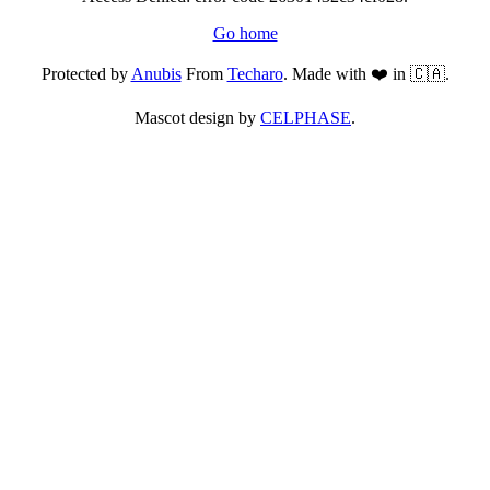
Go home
Protected by
Anubis
From
Techaro
. Made with ❤️ in 🇨🇦.
Mascot design by
CELPHASE
.