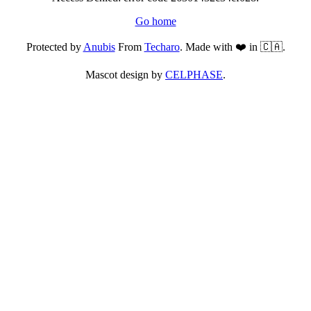
Go home
Protected by
Anubis
From
Techaro
. Made with ❤️ in 🇨🇦.
Mascot design by
CELPHASE
.