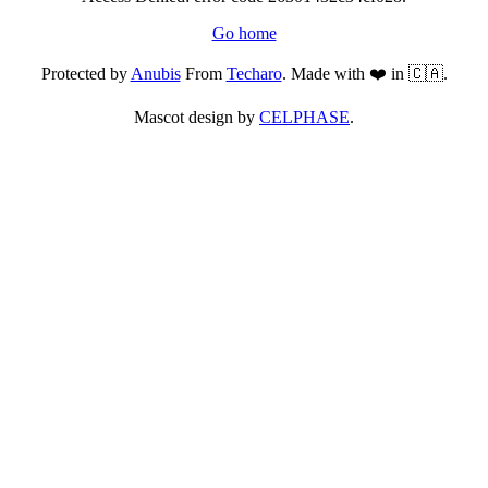
Go home
Protected by
Anubis
From
Techaro
. Made with ❤️ in 🇨🇦.
Mascot design by
CELPHASE
.