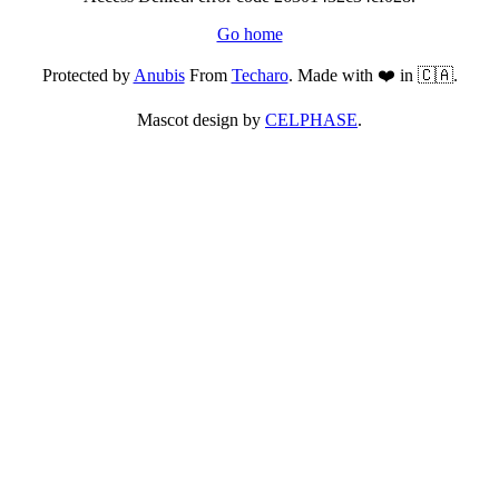
Go home
Protected by
Anubis
From
Techaro
. Made with ❤️ in 🇨🇦.
Mascot design by
CELPHASE
.