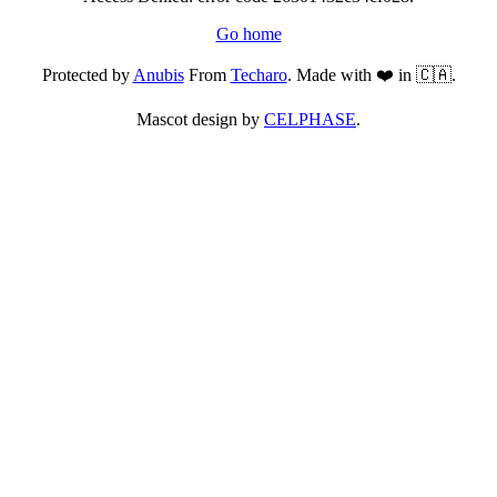
Go home
Protected by
Anubis
From
Techaro
. Made with ❤️ in 🇨🇦.
Mascot design by
CELPHASE
.