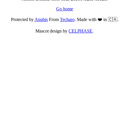
Go home
Protected by
Anubis
From
Techaro
. Made with ❤️ in 🇨🇦.
Mascot design by
CELPHASE
.