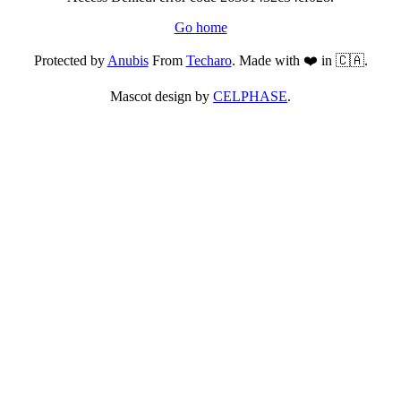
Go home
Protected by
Anubis
From
Techaro
. Made with ❤️ in 🇨🇦.
Mascot design by
CELPHASE
.