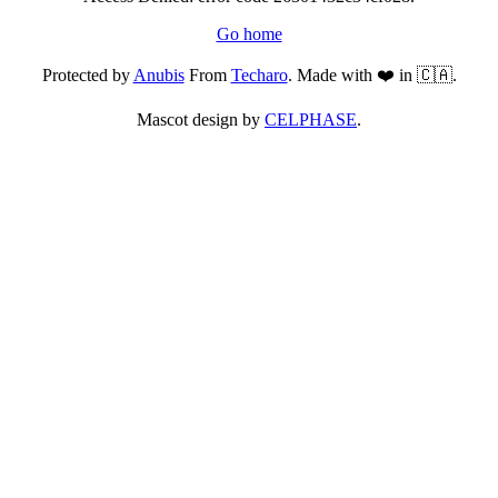
Go home
Protected by
Anubis
From
Techaro
. Made with ❤️ in 🇨🇦.
Mascot design by
CELPHASE
.