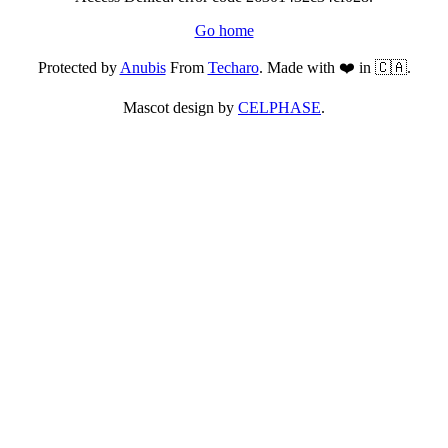
Go home
Protected by
Anubis
From
Techaro
. Made with ❤️ in 🇨🇦.
Mascot design by
CELPHASE
.