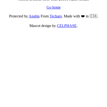
Go home
Protected by
Anubis
From
Techaro
. Made with ❤️ in 🇨🇦.
Mascot design by
CELPHASE
.