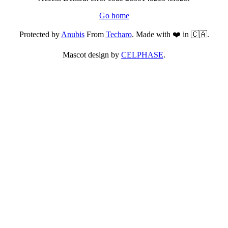
Go home
Protected by
Anubis
From
Techaro
. Made with ❤️ in 🇨🇦.
Mascot design by
CELPHASE
.