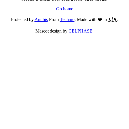
Go home
Protected by
Anubis
From
Techaro
. Made with ❤️ in 🇨🇦.
Mascot design by
CELPHASE
.