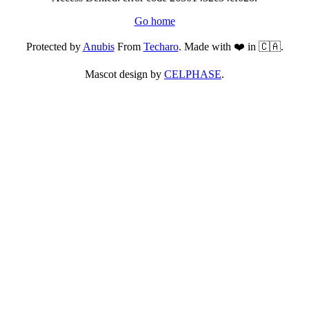
Go home
Protected by
Anubis
From
Techaro
. Made with ❤️ in 🇨🇦.
Mascot design by
CELPHASE
.