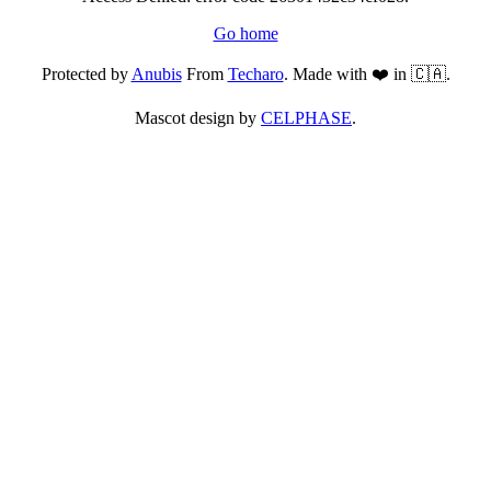
Go home
Protected by
Anubis
From
Techaro
. Made with ❤️ in 🇨🇦.
Mascot design by
CELPHASE
.