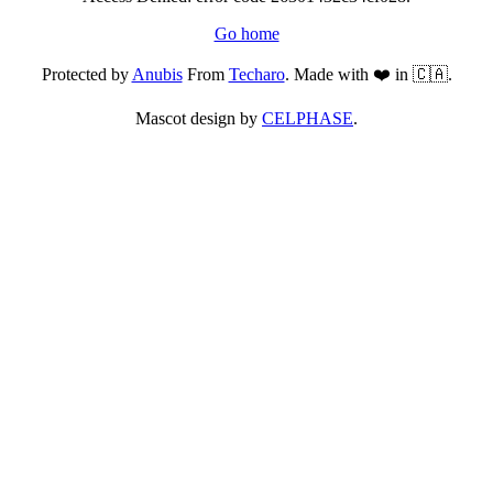
Go home
Protected by
Anubis
From
Techaro
. Made with ❤️ in 🇨🇦.
Mascot design by
CELPHASE
.