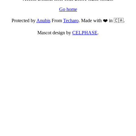
Go home
Protected by
Anubis
From
Techaro
. Made with ❤️ in 🇨🇦.
Mascot design by
CELPHASE
.