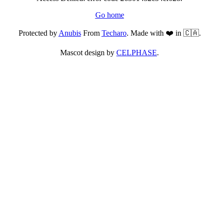
Go home
Protected by
Anubis
From
Techaro
. Made with ❤️ in 🇨🇦.
Mascot design by
CELPHASE
.