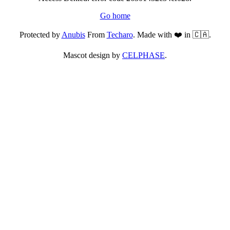
Go home
Protected by
Anubis
From
Techaro
. Made with ❤️ in 🇨🇦.
Mascot design by
CELPHASE
.