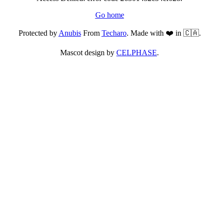
Go home
Protected by
Anubis
From
Techaro
. Made with ❤️ in 🇨🇦.
Mascot design by
CELPHASE
.