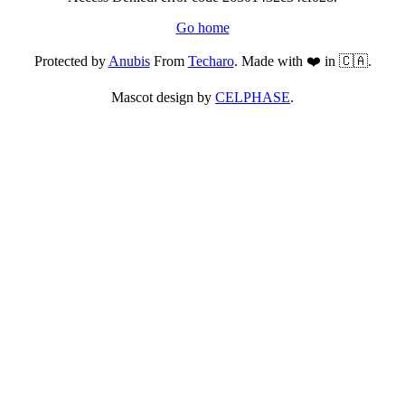
Go home
Protected by
Anubis
From
Techaro
. Made with ❤️ in 🇨🇦.
Mascot design by
CELPHASE
.