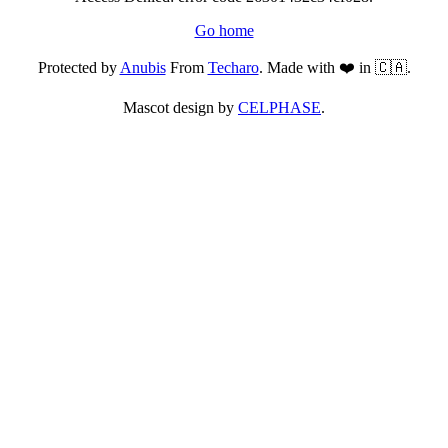
Go home
Protected by
Anubis
From
Techaro
. Made with ❤️ in 🇨🇦.
Mascot design by
CELPHASE
.