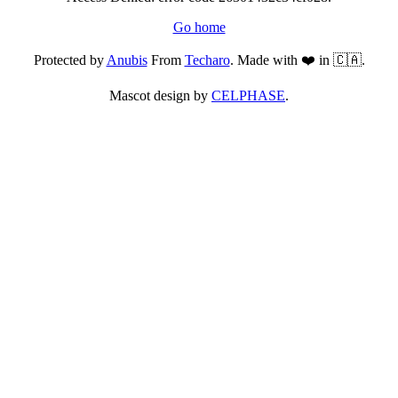
Go home
Protected by
Anubis
From
Techaro
. Made with ❤️ in 🇨🇦.
Mascot design by
CELPHASE
.