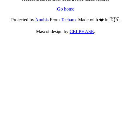
Go home
Protected by
Anubis
From
Techaro
. Made with ❤️ in 🇨🇦.
Mascot design by
CELPHASE
.