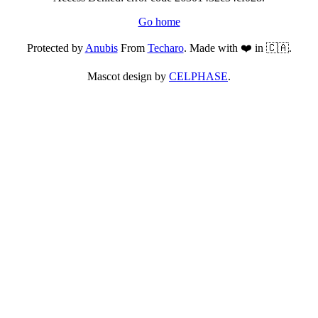
Go home
Protected by
Anubis
From
Techaro
. Made with ❤️ in 🇨🇦.
Mascot design by
CELPHASE
.